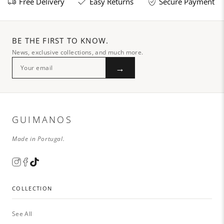
Free Delivery
Easy Returns
Secure Payment
BE THE FIRST TO KNOW.
News, exclusive collections, and much more.
→
GUIMANOS
Made in Portugal.
COLLECTION
See All