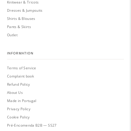
Knitwear & Tricots
Dresses & Jumpsuits
Shirts & Blouses
Pants & Skirts
Outlet
INFORMATION
Terms of Service
Complaint book
Refund Policy
About Us
Made in Portugal
Privacy Policy
Cookie Policy
Pré-Encomenda B2B — SS27