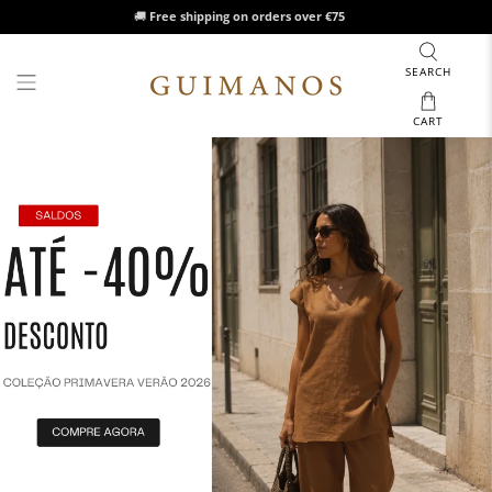
🚚
Free shipping on orders over €75
SEARCH
CART