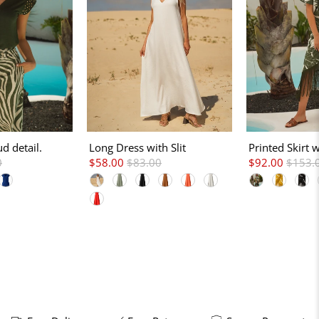
ud detail.
Long Dress with Slit
Printed Skirt 
0
$58.00
$83.00
$92.00
$153.