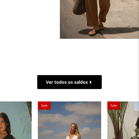
Ver todos os saldos
Sale
Sale