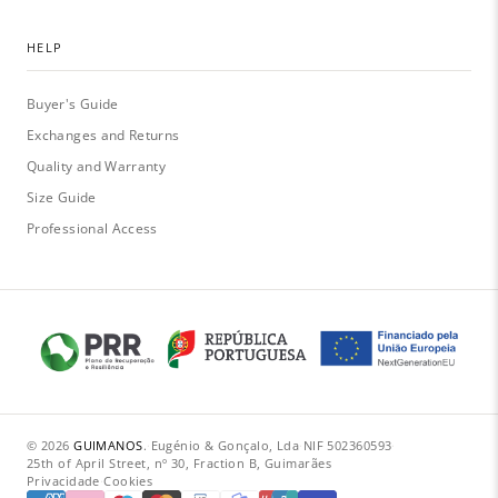
HELP
Buyer's Guide
Exchanges and Returns
Quality and Warranty
Size Guide
Professional Access
© 2026
GUIMANOS
.
·
Eugénio & Gonçalo, Lda
·
NIF 502360593
·
25th of April Street, nº 30, Fraction B, Guimarães
Privacidade
·
Cookies