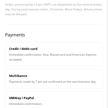
Orders processed by 12 pm (GMT) are dispatched on the same business
day. During peak seasons (sales, Christmas, Black Friday), delivery times
may be delayed.
Payments
Credit / debit card
Immediate confirmation. Visa, Mastercard and American Express
accepted.
Multibanco
Payments made by 7 pm are confirmed on the next business day.
MBWay / PayPal
Immediate confirmation.