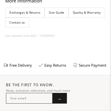
More information
Exchanges & Returns
Size Guide
Quality & Warranty
Contact us
Last updated: June 2026 — GUIMANOS
Free Delivery
Easy Returns
Secure Payment
BE THE FIRST TO KNOW.
News, exclusive collections, and much more.
→