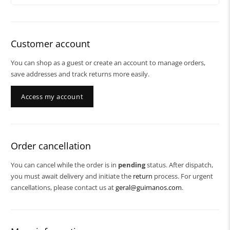
Customer account
You can shop as a guest or create an account to manage orders,
save addresses and track returns more easily.
Access my account
Order cancellation
You can cancel while the order is in
pending
status. After dispatch,
you must await delivery and initiate the
return
process. For urgent
cancellations, please contact us at
geral@guimanos.com
.