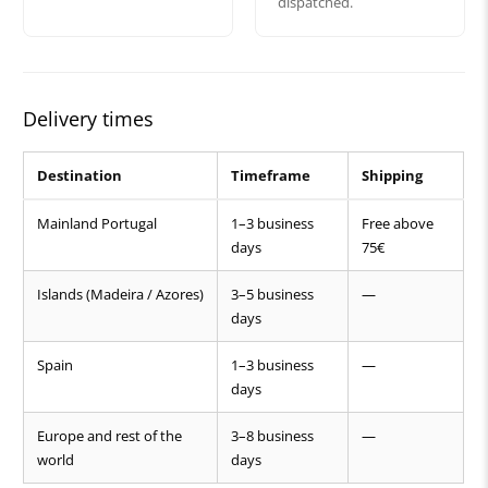
dispatched.
Delivery times
Destination
Timeframe
Shipping
Mainland Portugal
1–3 business
Free above
days
75€
Islands (Madeira / Azores)
3–5 business
—
days
Spain
1–3 business
—
days
Europe and rest of the
3–8 business
—
world
days