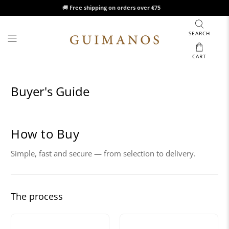
🚚
Free shipping on orders over €75
SEARCH
CART
Buyer's Guide
How to Buy
Simple, fast and secure — from selection to delivery.
The process