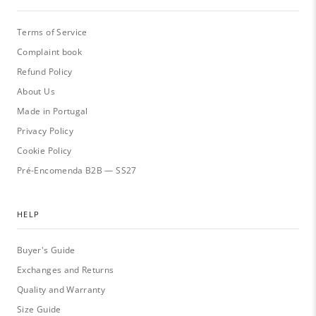
Terms of Service
Complaint book
Refund Policy
About Us
Made in Portugal
Privacy Policy
Cookie Policy
Pré-Encomenda B2B — SS27
HELP
Buyer's Guide
Exchanges and Returns
Quality and Warranty
Size Guide