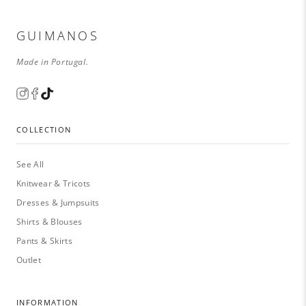
GUIMANOS
Made in Portugal.
COLLECTION
See All
Knitwear & Tricots
Dresses & Jumpsuits
Shirts & Blouses
Pants & Skirts
Outlet
INFORMATION