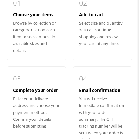
01
02
Choose your items
Add to cart
Browse by collection or
Select size and quantity.
category. Click on each
You can continue
item to see composition,
shopping and review
available sizes and
your cart at any time.
details.
03
04
Complete your order
Email confirmation
Enter your delivery
You will receive
address and choose your
immediate confirmation
payment method.
with your order
Confirm your details
summary. The CTT
before submitting.
tracking number will be
sent when your order is