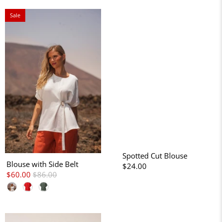
Sale
Spotted Cut Blouse
Blouse with Side Belt
$24.00
$60.00
$86.00