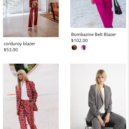
Bombazine Belt Blazer
$102.00
corduroy blazer
$53.00