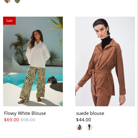
Sale
Flowy White Blouse
suede blouse
$69.00
$98.00
$44.00