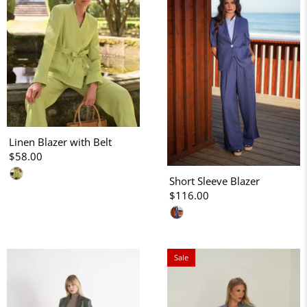
Linen Blazer with Belt
$58.00
Short Sleeve Blazer
$116.00
Sale