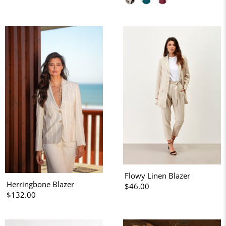
Flowy Linen Blazer
Herringbone Blazer
$46.00
$132.00