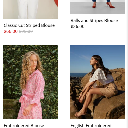
Balls and Stripes Blouse
Classic-Cut Striped Blouse
$26.00
$66.00
$95.00
Embroidered Blouse
English Embroidered