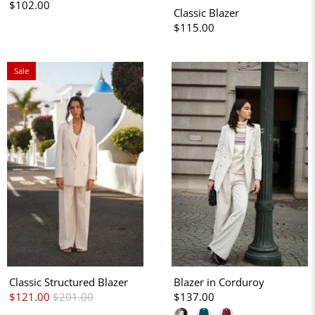
$102.00
Classic Blazer
$115.00
Sale
Classic Structured Blazer
Blazer in Corduroy
$121.00
$201.00
$137.00