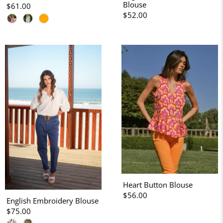
Blouse
$61.00
$52.00
Heart Button Blouse
$56.00
English Embroidery Blouse
$75.00