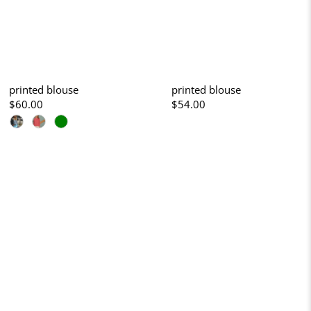
printed blouse
printed blouse
$60.00
$54.00