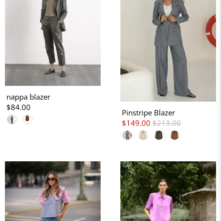
nappa blazer
$84.00
Pinstripe Blazer
$149.00
$213.00