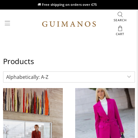
🚚
Free shipping on orders over €75
SEARCH
CART
Products