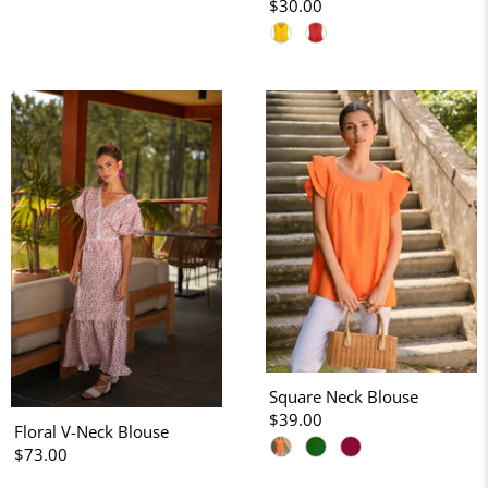
$30.00
Square Neck Blouse
$39.00
Floral V-Neck Blouse
$73.00