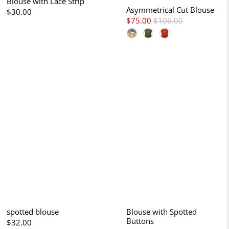
Blouse with Lace Strip
Asymmetrical Cut Blouse
$30.00
$75.00
$106.00
spotted blouse
Blouse with Spotted
Buttons
$32.00