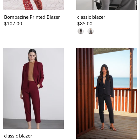
Bombazine Printed Blazer
classic blazer
$107.00
$85.00
classic blazer