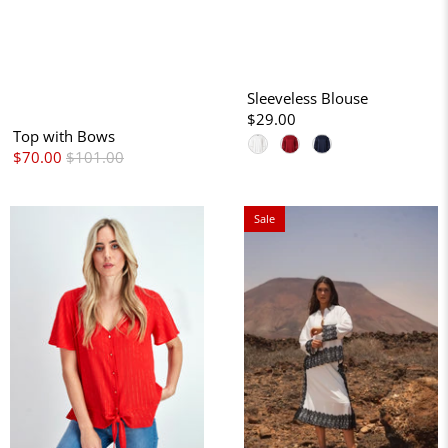
Sleeveless Blouse
$29.00
Top with Bows
$70.00
$101.00
Sale