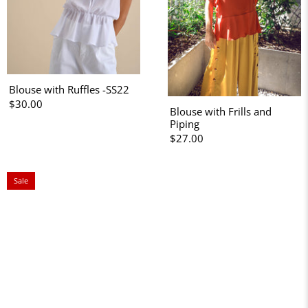
Blouse with Ruffles -SS22
$30.00
Blouse with Frills and
Piping
$27.00
Sale