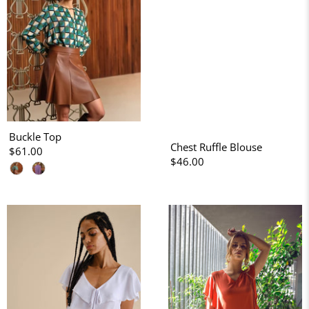
Buckle Top
Chest Ruffle Blouse
$61.00
$46.00