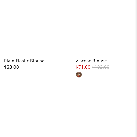
Plain Elastic Blouse
Viscose Blouse
$33.00
$71.00
$102.00