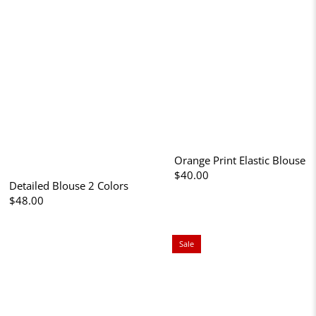
Orange Print Elastic Blouse
$40.00
Detailed Blouse 2 Colors
$48.00
Sale