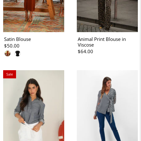
Satin Blouse
Animal Print Blouse in
Viscose
$50.00
$64.00
Sale