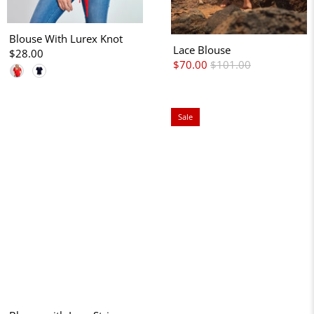
Blouse With Lurex Knot
Lace Blouse
$28.00
$70.00
$101.00
Sale