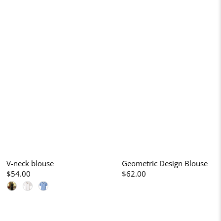
V-neck blouse
Geometric Design Blouse
$54.00
$62.00