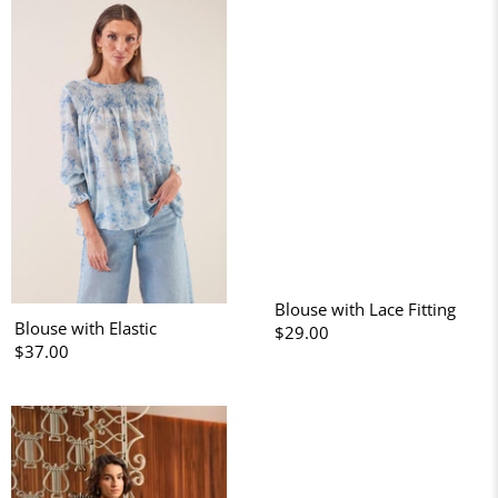
Blouse with Lace Fitting
Blouse with Elastic
$29.00
$37.00