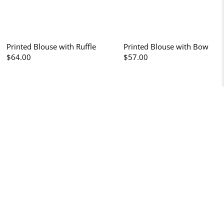
Printed Blouse with Ruffle
Printed Blouse with Bow
$64.00
$57.00