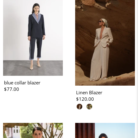
blue collar blazer
$77.00
Linen Blazer
$120.00