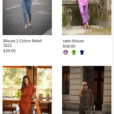
Blouse 2 Colors Relief-
satin blouse
SS22
$58.00
$39.00