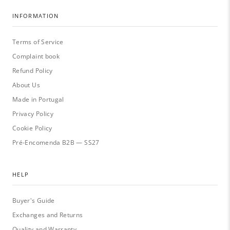
INFORMATION
Terms of Service
Complaint book
Refund Policy
About Us
Made in Portugal
Privacy Policy
Cookie Policy
Pré-Encomenda B2B — SS27
HELP
Buyer's Guide
Exchanges and Returns
Quality and Warranty