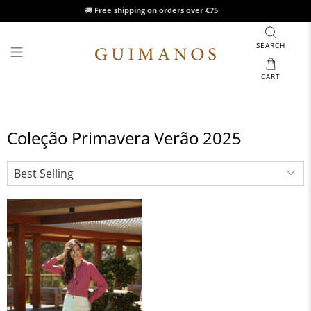
🚚
Free shipping on orders over €75
SEARCH
CART
Coleção Primavera Verão 2025