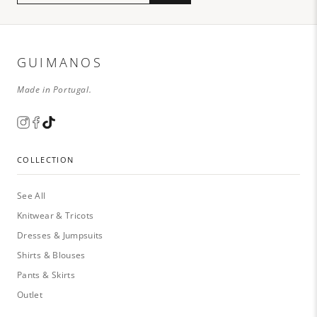
GUIMANOS
Made in Portugal.
COLLECTION
See All
Knitwear & Tricots
Dresses & Jumpsuits
Shirts & Blouses
Pants & Skirts
Outlet