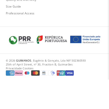
Size Guide
Professional Access
© 2026
GUIMANOS
.
·
Eugénio & Gonçalo, Lda
·
NIF 502360593
·
25th of April Street, nº 30, Fraction B, Guimarães
Privacidade
·
Cookies