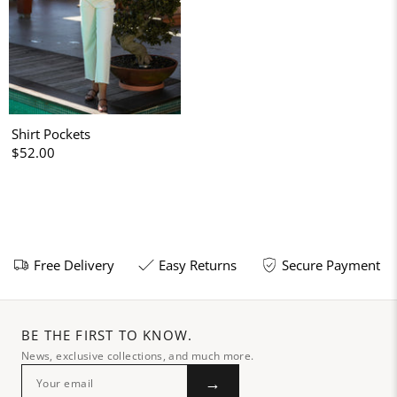
Shirt Pockets
$52.00
Free Delivery
Easy Returns
Secure Payment
BE THE FIRST TO KNOW.
News, exclusive collections, and much more.
→