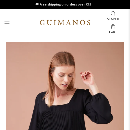
🚚
Free shipping on orders over €75
SEARCH
CART