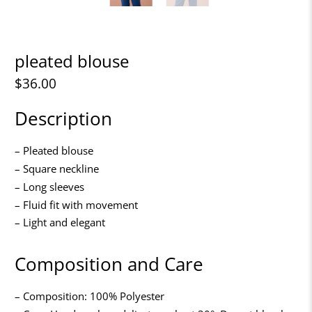
pleated blouse
$36.00
Description
– Pleated blouse
– Square neckline
– Long sleeves
– Fluid fit with movement
– Light and elegant
Composition and Care
– Composition: 100% Polyester