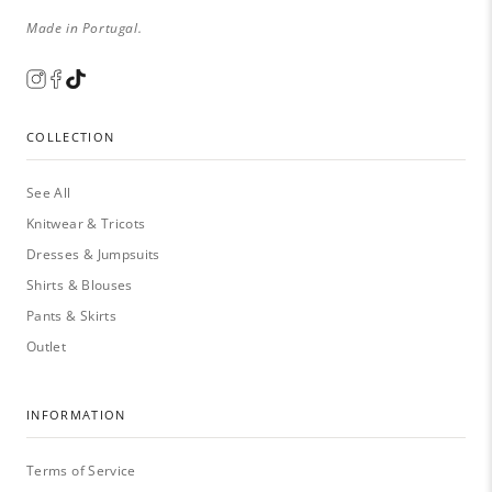
Made in Portugal.
COLLECTION
See All
Knitwear & Tricots
Dresses & Jumpsuits
Shirts & Blouses
Pants & Skirts
Outlet
INFORMATION
Terms of Service