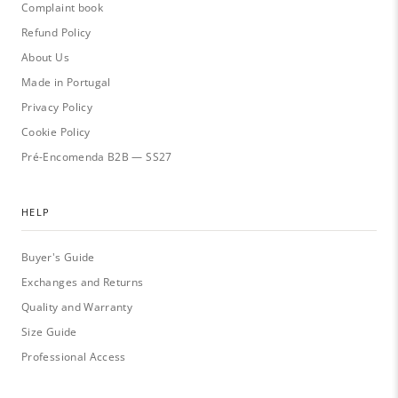
Complaint book
Refund Policy
About Us
Made in Portugal
Privacy Policy
Cookie Policy
Pré-Encomenda B2B — SS27
HELP
Buyer's Guide
Exchanges and Returns
Quality and Warranty
Size Guide
Professional Access