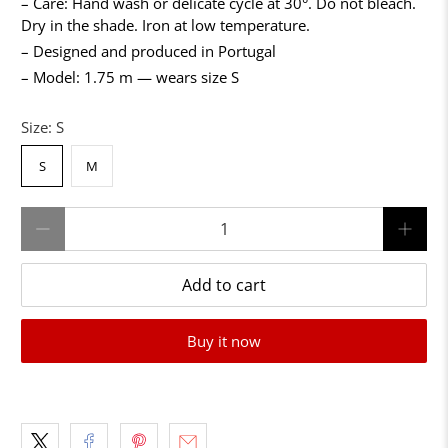
– Care: Hand wash or delicate cycle at 30°. Do not bleach.
Dry in the shade. Iron at low temperature.
– Designed and produced in Portugal
– Model: 1.75 m — wears size S
Size:
S
S
M
Qty
Add to cart
Buy it now