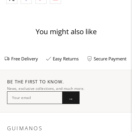
You might also like
Free Delivery
Easy Returns
Secure Payment
BE THE FIRST TO KNOW.
News, exclusive collections, and much more.
→
GUIMANOS