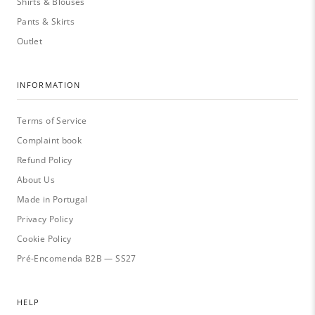
Shirts & Blouses
Pants & Skirts
Outlet
INFORMATION
Terms of Service
Complaint book
Refund Policy
About Us
Made in Portugal
Privacy Policy
Cookie Policy
Pré-Encomenda B2B — SS27
HELP