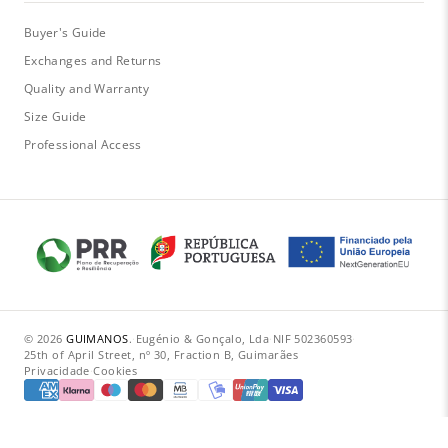
Buyer's Guide
Exchanges and Returns
Quality and Warranty
Size Guide
Professional Access
© 2026
GUIMANOS
.
·
Eugénio & Gonçalo, Lda
·
NIF 502360593
·
25th of April Street, nº 30, Fraction B, Guimarães
Privacidade
·
Cookies