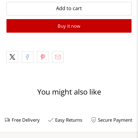
Add to cart
Buy it now
You might also like
Free Delivery
Easy Returns
Secure Payment