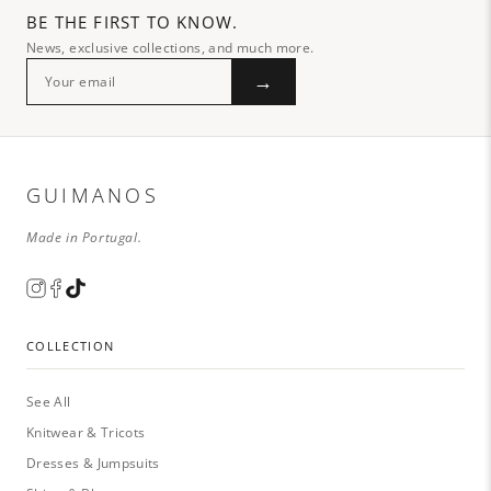
BE THE FIRST TO KNOW.
News, exclusive collections, and much more.
→
GUIMANOS
Made in Portugal.
COLLECTION
See All
Knitwear & Tricots
Dresses & Jumpsuits