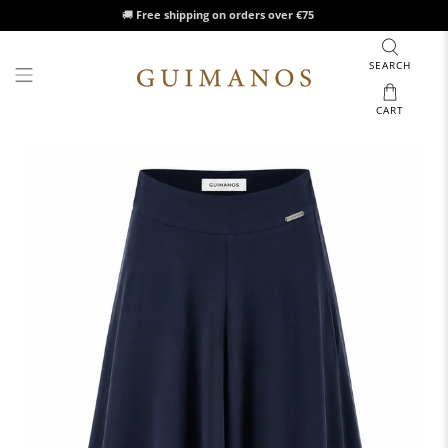
🚚
Free shipping on orders over €75
SEARCH
CART