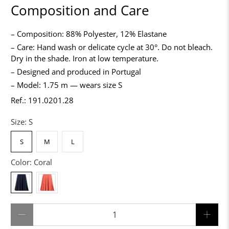
Composition and Care
– Composition: 88% Polyester, 12% Elastane
– Care: Hand wash or delicate cycle at 30°. Do not bleach.
Dry in the shade. Iron at low temperature.
– Designed and produced in Portugal
– Model: 1.75 m — wears size S
Ref.: 191.0201.28
Size:
S
S
M
L
Color:
Coral
Qty