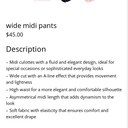
wide midi pants
$45.00
Description
– Midi culottes with a fluid and elegant design, ideal for
special occasions or sophisticated everyday looks
– Wide cut with an A-line effect that provides movement
and lightness
– High waist for a more elegant and comfortable silhouette
– Asymmetrical midi length that adds dynamism to the
look
– Soft fabric with elasticity that ensures comfort and
excellent drape