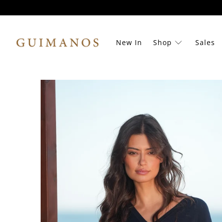
New In
Shop
Sales