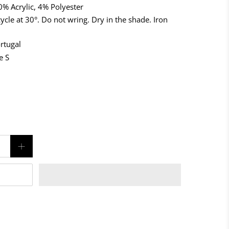
% Acrylic, 4% Polyester
ycle at 30°. Do not wring. Dry in the shade. Iron
rtugal
e S