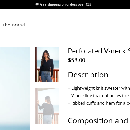
🚚
Free shipping on orders over €75
The Brand
Perforated V-neck 
$58.00
Description
– Lightweight knit sweater wit
– V-neckline that enhances the
– Ribbed cuffs and hem for a pe
Composition and