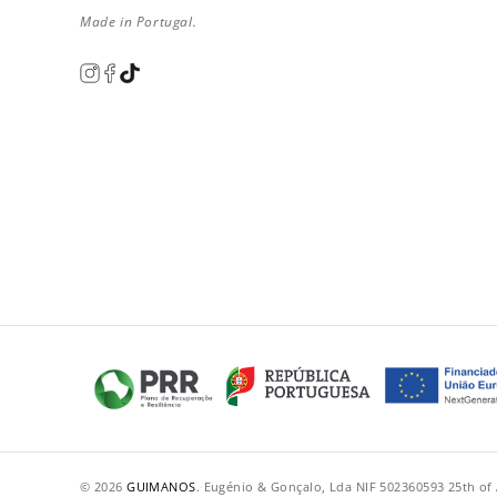
Made in Portugal.
© 2026
GUIMANOS
.
·
Eugénio & Gonçalo, Lda
·
NIF 502360593
·
25th of 