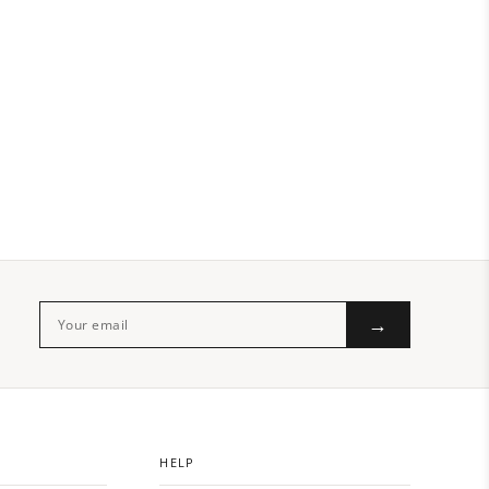
→
HELP