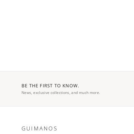
BE THE FIRST TO KNOW.
News, exclusive collections, and much more.
GUIMANOS