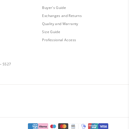
Buyer's Guide
Exchanges and Returns
Quality and Warranty
Size Guide
Professional Access
— SS27