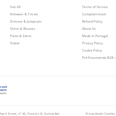
See All
Terms of Service
Knitwear & Tricots
Complaint book
Dresses & Jumpsuits
Refund Policy
Shirts & Blouses
About Us
Pants & Skirts
Made in Portugal
Outlet
Privacy Policy
Cookie Policy
Pré-Encomenda B2B 
April Street, nº 30, Fraction B, Guimarães
Privacidade
·
Cookies