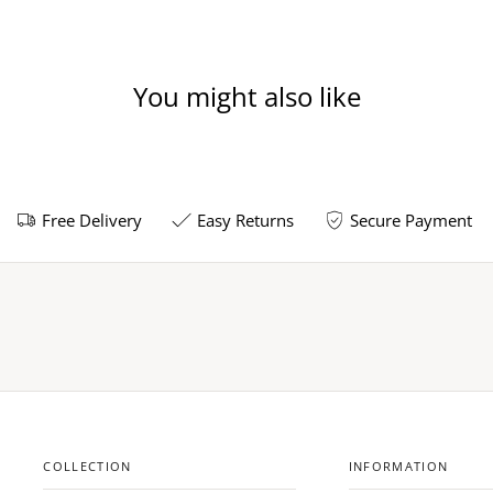
You might also like
Free Delivery
Easy Returns
Secure Payment
COLLECTION
INFORMATION