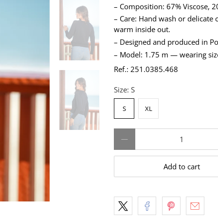
– Composition: 67% Viscose, 20
– Care: Hand wash or delicate c
warm inside out.
– Designed and produced in Po
– Model: 1.75 m — wearing siz
Ref.: 251.0385.468
Size:
S
S
XL
Qty
Add to cart