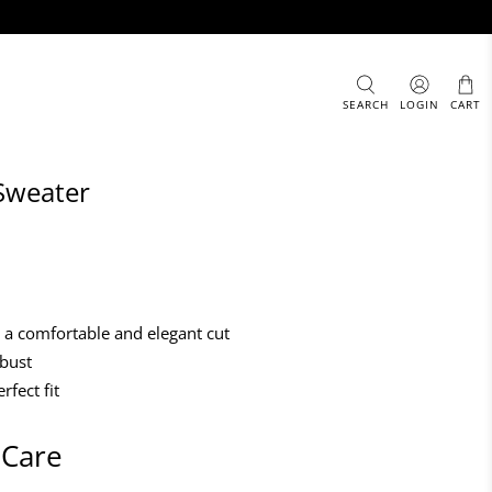
SEARCH
LOGIN
CART
Sweater
h a comfortable and elegant cut
 bust
rfect fit
 Care