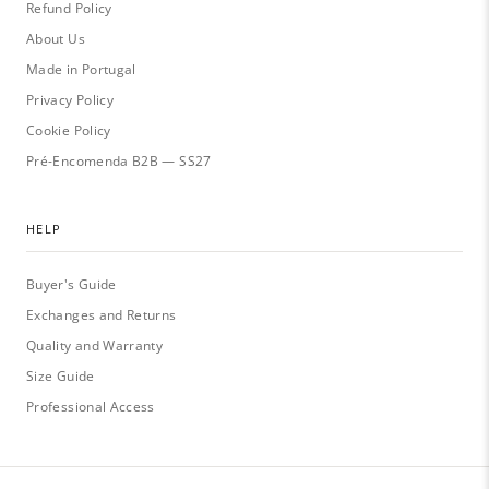
Refund Policy
About Us
Made in Portugal
Privacy Policy
Cookie Policy
Pré-Encomenda B2B — SS27
HELP
Buyer's Guide
Exchanges and Returns
Quality and Warranty
Size Guide
Professional Access