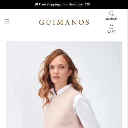
🚚
Free shipping on orders over €75
SEARCH
CART