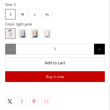
Size:
S
S
M
L
XL
Color:
light pink
Qty
Add to cart
Buy it now