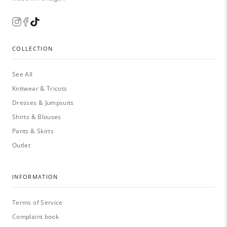
COLLECTION
See All
Knitwear & Tricots
Dresses & Jumpsuits
Shirts & Blouses
Pants & Skirts
Outlet
INFORMATION
Terms of Service
Complaint book