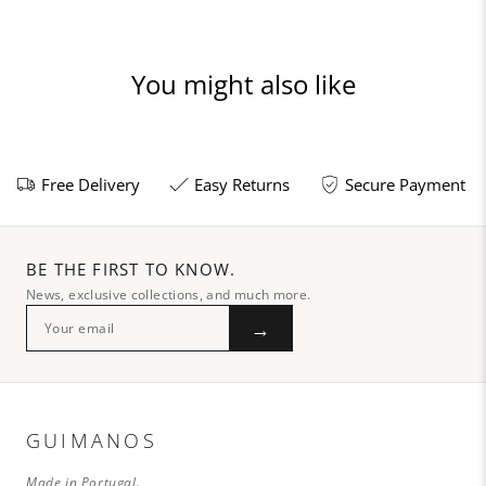
You might also like
Free Delivery
Easy Returns
Secure Payment
BE THE FIRST TO KNOW.
News, exclusive collections, and much more.
→
GUIMANOS
Made in Portugal.