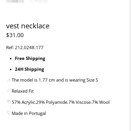
vest necklace
$31.00
Ref: 212.0248.177
Free Shipping
24H Shipping
The model is 1.77 cm and is wearing Size S
Relaxed Fit
57% Acrylic.29% Polyamide.7% Viscose.7% Wool
Made in Portugal