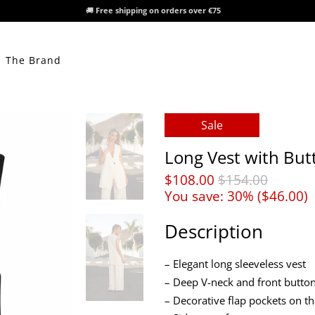
🚚
Free shipping on orders over €75
The Brand
Sale
Long Vest with But
$108.00
$154.00
You save: 30% (
$46.00
)
Description
– Elegant long sleeveless vest
– Deep V-neck and front button
– Decorative flap pockets on th