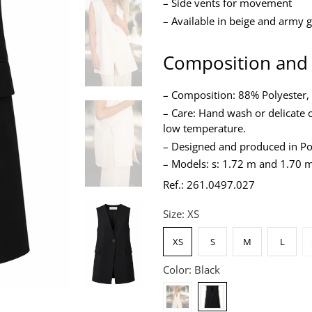
– Side vents for movement
– Available in beige and army 
Composition and
– Composition: 88% Polyester,
– Care: Hand wash or delicate c
low temperature.
– Designed and produced in Po
– Models: s: 1.72 m and 1.70 m
Ref.: 261.0497.027
Size:
XS
XS
S
M
L
Color:
Black