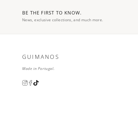
BE THE FIRST TO KNOW.
News, exclusive collections, and much more.
GUIMANOS
Made in Portugal.