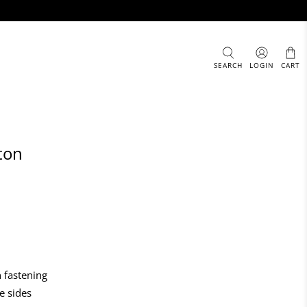
SEARCH
LOGIN
CART
ton
 fastening
e sides