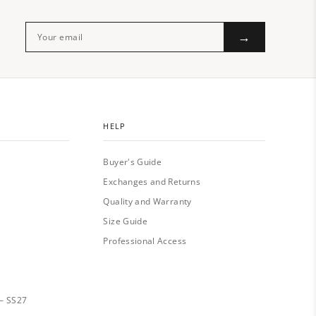
→
HELP
Buyer's Guide
Exchanges and Returns
Quality and Warranty
Size Guide
Professional Access
— SS27