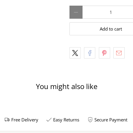
Qty
Add to cart
You might also like
Free Delivery
Easy Returns
Secure Payment