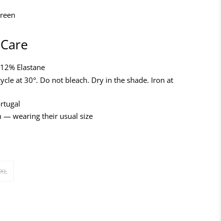
green
 Care
 12% Elastane
ycle at 30°. Do not bleach. Dry in the shade. Iron at
rtugal
 — wearing their usual size
XL