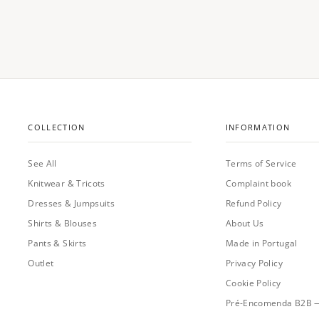
COLLECTION
INFORMATION
See All
Terms of Service
Knitwear & Tricots
Complaint book
Dresses & Jumpsuits
Refund Policy
Shirts & Blouses
About Us
Pants & Skirts
Made in Portugal
Outlet
Privacy Policy
Cookie Policy
Pré-Encomenda B2B 