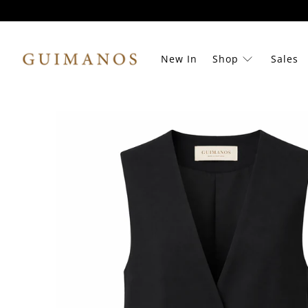
New In
Shop
Sales