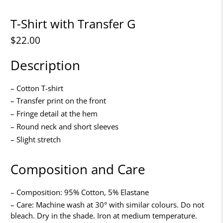
T-Shirt with Transfer G
$22.00
Description
– Cotton T-shirt
– Transfer print on the front
– Fringe detail at the hem
– Round neck and short sleeves
– Slight stretch
Composition and Care
– Composition: 95% Cotton, 5% Elastane
– Care: Machine wash at 30° with similar colours. Do not
bleach. Dry in the shade. Iron at medium temperature.