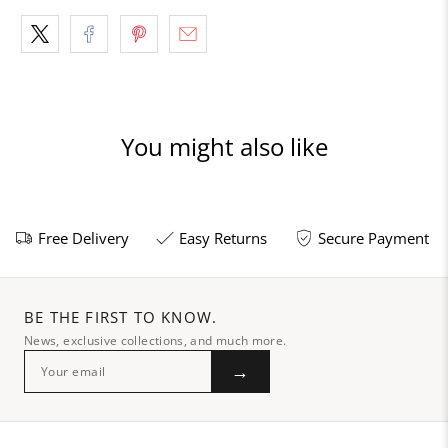
You might also like
Free Delivery
Easy Returns
Secure Payment
BE THE FIRST TO KNOW.
News, exclusive collections, and much more.
→