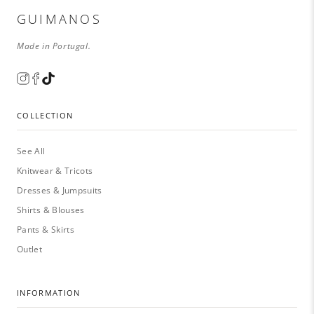
GUIMANOS
Made in Portugal.
COLLECTION
See All
Knitwear & Tricots
Dresses & Jumpsuits
Shirts & Blouses
Pants & Skirts
Outlet
INFORMATION