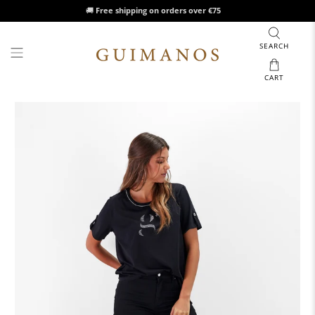
🚚
Free shipping on orders over €75
SEARCH
CART