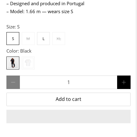
– Designed and produced in Portugal
– Model: 1.66 m — wears size S
Size:
S
S
M
L
XL
Color:
Black
Qty
Add to cart