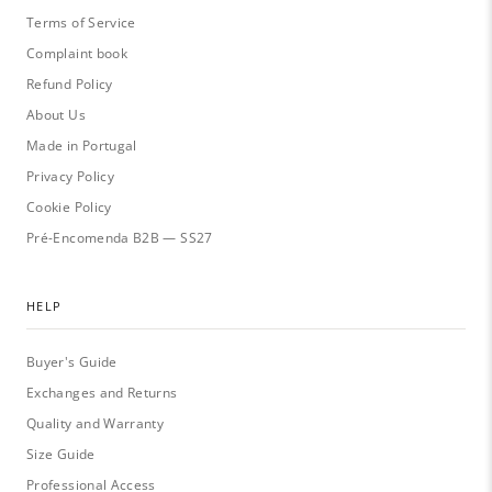
Terms of Service
Complaint book
Refund Policy
About Us
Made in Portugal
Privacy Policy
Cookie Policy
Pré-Encomenda B2B — SS27
HELP
Buyer's Guide
Exchanges and Returns
Quality and Warranty
Size Guide
Professional Access