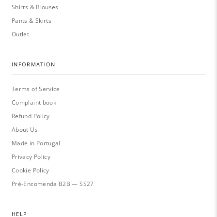
Shirts & Blouses
Pants & Skirts
Outlet
INFORMATION
Terms of Service
Complaint book
Refund Policy
About Us
Made in Portugal
Privacy Policy
Cookie Policy
Pré-Encomenda B2B — SS27
HELP