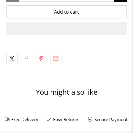
Add to cart
You might also like
Free Delivery
Easy Returns
Secure Payment