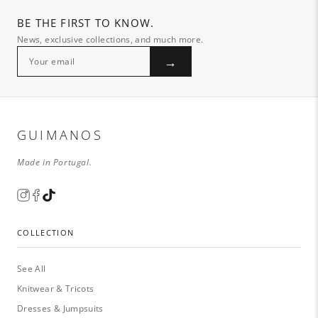
BE THE FIRST TO KNOW.
News, exclusive collections, and much more.
→
GUIMANOS
Made in Portugal.
COLLECTION
See All
Knitwear & Tricots
Dresses & Jumpsuits