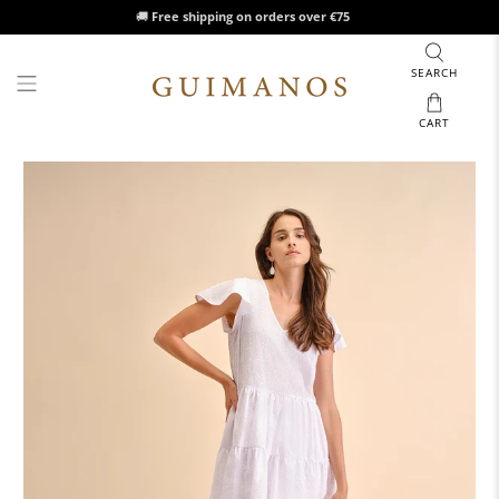
🚚
Free shipping on orders over €75
SEARCH
CART