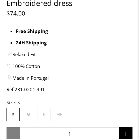
Embroidered dress
$74.00
Free Shipping
24H Shipping
Relaxed Fit
100% Cotton
Made in Portugal
Ref.231.0201.491
Size:
S
S
M
L
XL
Qty