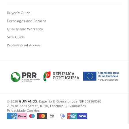
Buyer's Guide
Exchanges and Returns
Quality and Warranty
Size Guide
Professional Access
© 2026
GUIMANOS
.
·
Eugénio & Gonçalo, Lda
·
NIF 502360593
·
25th of April Street, nº 30, Fraction B, Guimarães
Privacidade
·
Cookies