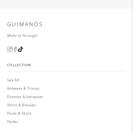
GUIMANOS
Made in Portugal.
COLLECTION
See All
Knitwear & Tricots
Dresses & Jumpsuits
Shirts & Blouses
Pants & Skirts
Outlet