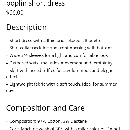
poplin short dress
$66.00
Description
– Short dress with a fluid and relaxed silhouette
– Shirt collar neckline and front opening with buttons
– Wide 3/4 sleeves for a light and comfortable look
– Gathered waist that adds movement and femininity
– Skirt with tiered ruffles for a voluminous and elegant
effect
– Lightweight fabric with a soft touch, ideal for summer
days
Composition and Care
– Composition: 97% Cotton, 3% Elastane
– Care: Machine wash at 30°, with similar colours. Do not