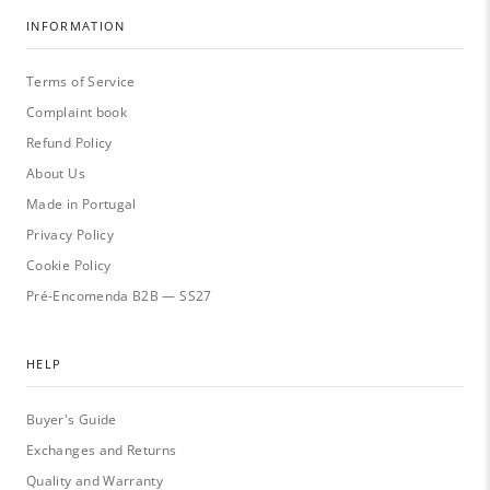
INFORMATION
Terms of Service
Complaint book
Refund Policy
About Us
Made in Portugal
Privacy Policy
Cookie Policy
Pré-Encomenda B2B — SS27
HELP
Buyer's Guide
Exchanges and Returns
Quality and Warranty