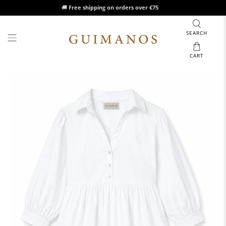
🚚
Free shipping on orders over €75
SEARCH
CART