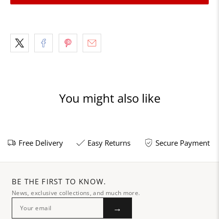
You might also like
Free Delivery
Easy Returns
Secure Payment
BE THE FIRST TO KNOW.
News, exclusive collections, and much more.
→