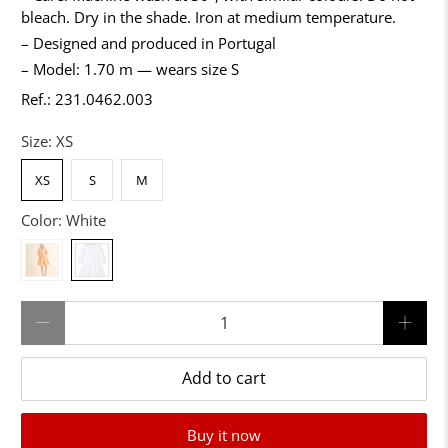
bleach. Dry in the shade. Iron at medium temperature.
– Designed and produced in Portugal
– Model: 1.70 m — wears size S
Ref.: 231.0462.003
Size:
XS
XS
S
M
Color:
White
Qty
Add to cart
Buy it now