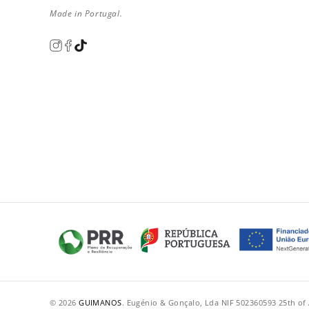
Made in Portugal.
© 2026
GUIMANOS
.
·
Eugénio & Gonçalo, Lda
·
NIF 502360593
·
25th of 