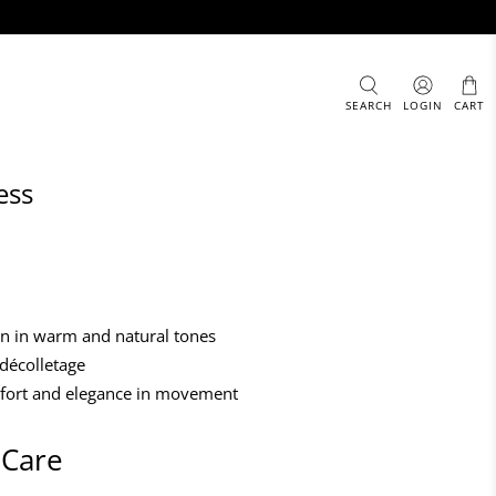
SEARCH
LOGIN
CART
ess
ern in warm and natural tones
 décolletage
mfort and elegance in movement
 Care