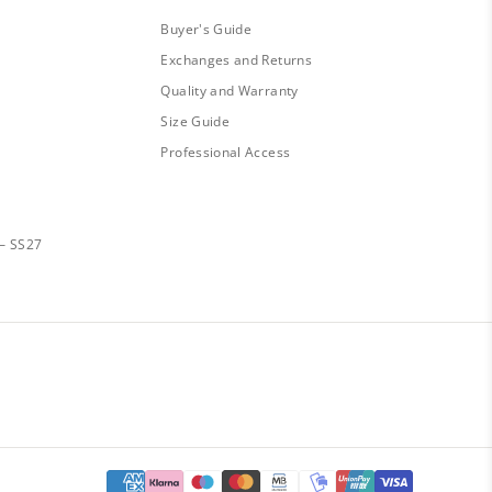
Buyer's Guide
Exchanges and Returns
Quality and Warranty
Size Guide
Professional Access
— SS27