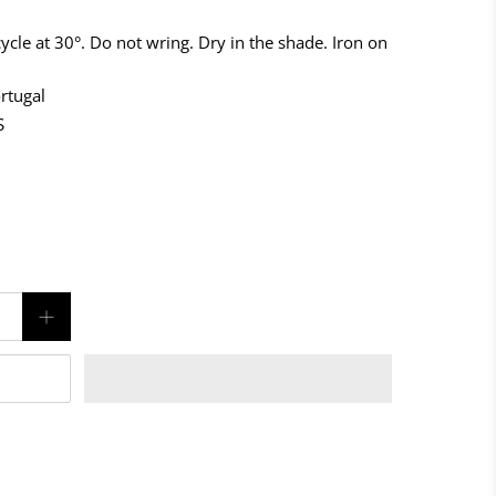
ycle at 30°. Do not wring. Dry in the shade. Iron on
rtugal
S