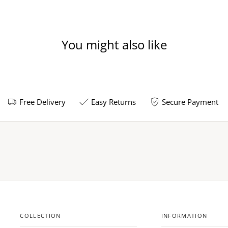
You might also like
Free Delivery
Easy Returns
Secure Payment
COLLECTION
INFORMATION