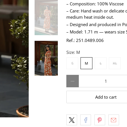
– Composition: 100% Viscose
– Care: Hand wash or delicate c
medium heat inside out.
– Designed and produced in Po
– Model: 1.71 m — wears size 
Ref.: 251.0489.006
Size:
M
S
M
L
XL
Qty
Add to cart