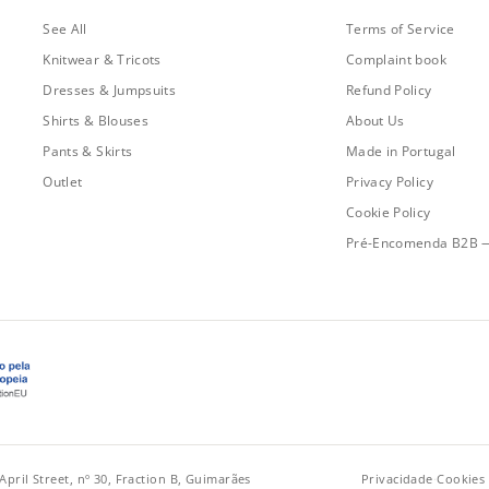
See All
Terms of Service
Knitwear & Tricots
Complaint book
Dresses & Jumpsuits
Refund Policy
Shirts & Blouses
About Us
Pants & Skirts
Made in Portugal
Outlet
Privacy Policy
Cookie Policy
Pré-Encomenda B2B 
April Street, nº 30, Fraction B, Guimarães
Privacidade
·
Cookies