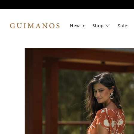
New In
Shop
Sales