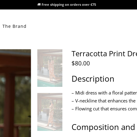
🚚
Free shipping on orders over €75
The Brand
Terracotta Print Dr
$80.00
Description
– Midi dress with a floral patt
– V-neckline that enhances the
– Flowing cut that ensures co
Composition and