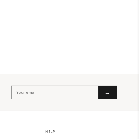
→
HELP