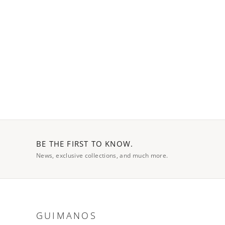
BE THE FIRST TO KNOW.
News, exclusive collections, and much more.
GUIMANOS