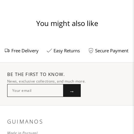
You might also like
Free Delivery
Easy Returns
Secure Payment
BE THE FIRST TO KNOW.
News, exclusive collections, and much more.
→
GUIMANOS
Made in Portugal.