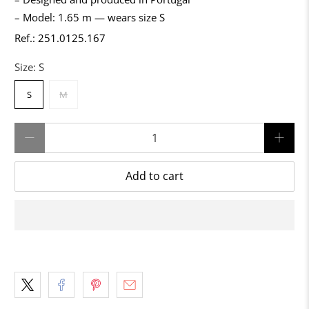
– Model: 1.65 m — wears size S
Ref.: 251.0125.167
Size:
S
S
M
Qty
Add to cart