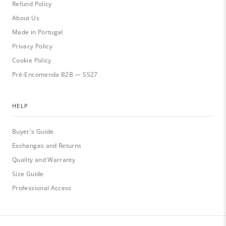
Refund Policy
About Us
Made in Portugal
Privacy Policy
Cookie Policy
Pré-Encomenda B2B — SS27
HELP
Buyer's Guide
Exchanges and Returns
Quality and Warranty
Size Guide
Professional Access