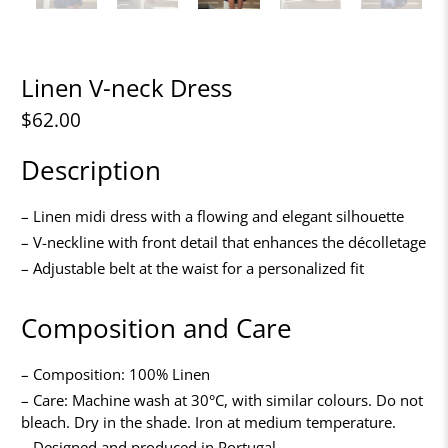
Linen V-neck Dress
$62.00
Description
– Linen midi dress with a flowing and elegant silhouette
– V-neckline with front detail that enhances the décolletage
– Adjustable belt at the waist for a personalized fit
Composition and Care
– Composition: 100% Linen
– Care: Machine wash at 30°C, with similar colours. Do not
bleach. Dry in the shade. Iron at medium temperature.
– Designed and produced in Portugal