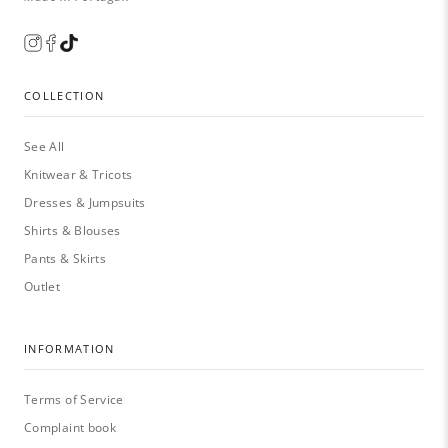
COLLECTION
See All
Knitwear & Tricots
Dresses & Jumpsuits
Shirts & Blouses
Pants & Skirts
Outlet
INFORMATION
Terms of Service
Complaint book