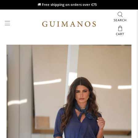
🚚
Free shipping on orders over €75
SEARCH
CART