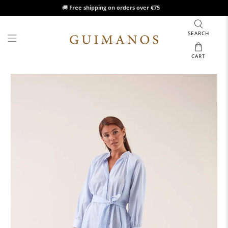
🚚
Free shipping on orders over €75
SEARCH
CART