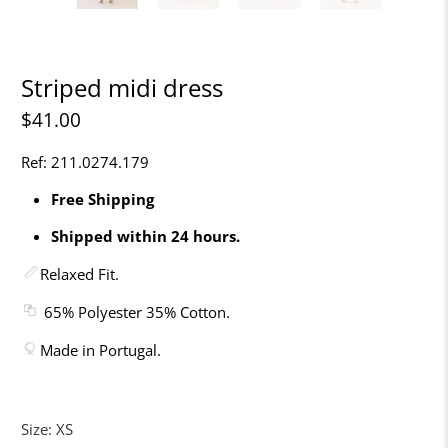
Striped midi dress
$41.00
Ref: 211.0274.179
Free Shipping
Shipped within 24 hours.
Relaxed Fit.
65% Polyester 35% Cotton.
Made in Portugal.
Size:
XS