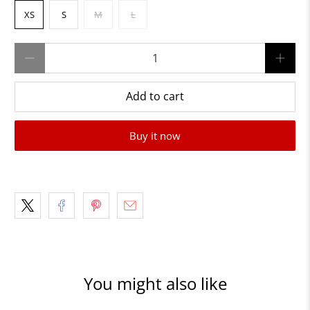
XS
S
M
L
Qty
Add to cart
Buy it now
You might also like