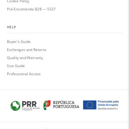
Cookie Policy
Pré-Encomenda B2B — SS27
HELP
Buyer's Guide
Exchanges and Returns
Quality and Warranty
Size Guide
Professional Access