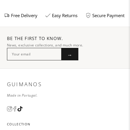
Free Delivery
Easy Returns
Secure Payment
BE THE FIRST TO KNOW.
News, exclusive collections, and much more.
→
GUIMANOS
Made in Portugal.
COLLECTION