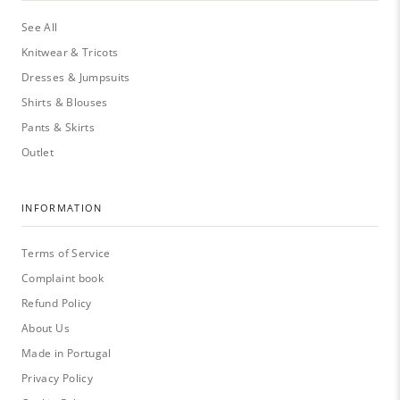
See All
Knitwear & Tricots
Dresses & Jumpsuits
Shirts & Blouses
Pants & Skirts
Outlet
INFORMATION
Terms of Service
Complaint book
Refund Policy
About Us
Made in Portugal
Privacy Policy