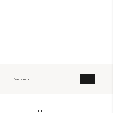
→
HELP