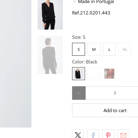
Made in Portugal
Ref.
212.0201.443
Size:
S
S
M
L
XL
Color:
Black
Qty
Add to cart