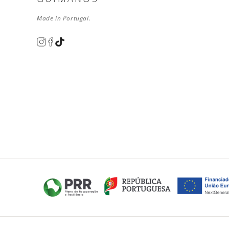
Made in Portugal.