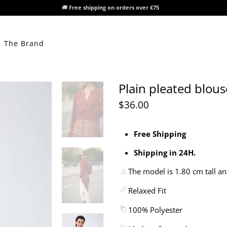
🚚
Free shipping on orders over €75
The Brand
Plain pleated blous
$36.00
Free Shipping
Shipping in 24H.
The model is 1.80 cm tall an
Relaxed Fit
100% Polyester