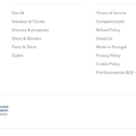
See All
Terms of Service
Knitwear & Tricots
Complaint book
Dresses & Jumpsuits
Refund Policy
Shirts & Blouses
About Us
Pants & Skirts
Made in Portugal
Outlet
Privacy Policy
Cookie Policy
Pré-Encomenda B2B 