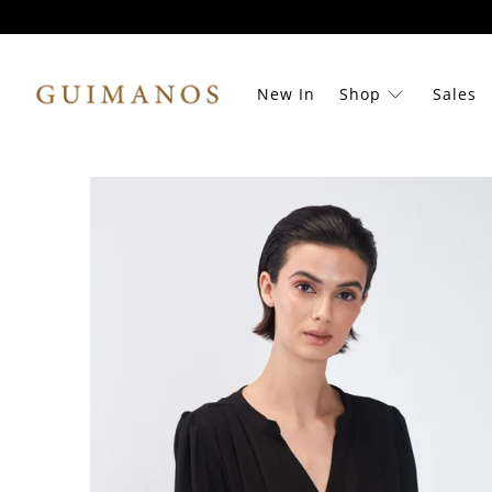
New In
Shop
Sales