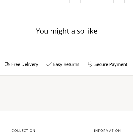
You might also like
Free Delivery
Easy Returns
Secure Payment
COLLECTION
INFORMATION