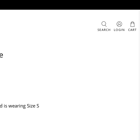
SEARCH
LOGIN
CART
e
d is wearing Size S