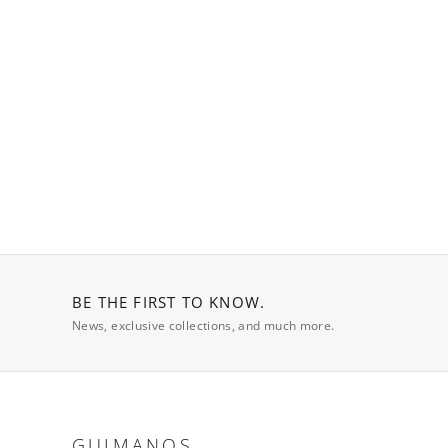
BE THE FIRST TO KNOW.
News, exclusive collections, and much more.
GUIMANOS