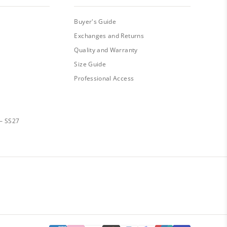
Buyer's Guide
Exchanges and Returns
Quality and Warranty
Size Guide
Professional Access
— SS27