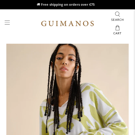
🚚
Free shipping on orders over €75
SEARCH
CART