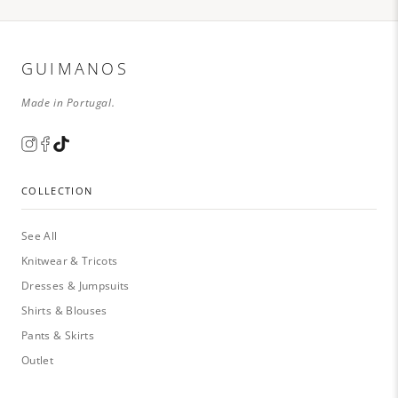
GUIMANOS
Made in Portugal.
COLLECTION
See All
Knitwear & Tricots
Dresses & Jumpsuits
Shirts & Blouses
Pants & Skirts
Outlet