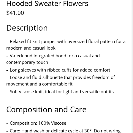
Hooded Sweater Flowers
$41.00
Description
– Relaxed fit knit jumper with oversized floral pattern for a
modern and casual look
– V-neck and integrated hood for a casual and
contemporary touch
– Long sleeves with ribbed cuffs for added comfort
– Loose and fluid silhouette that provides freedom of
movement and a comfortable fit
– Soft viscose knit, ideal for light and versatile outfits
Composition and Care
– Composition: 100% Viscose
– Care: Hand wash or delicate cycle at 30°. Do not wring.