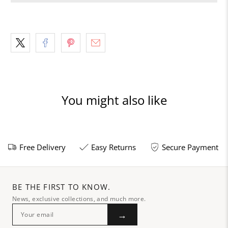
You might also like
Free Delivery
Easy Returns
Secure Payment
BE THE FIRST TO KNOW.
News, exclusive collections, and much more.
→