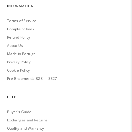
INFORMATION
Terms of Service
Complaint book
Refund Policy
About Us
Made in Portugal
Privacy Policy
Cookie Policy
Pré-Encomenda B2B — SS27
HELP
Buyer's Guide
Exchanges and Returns
Quality and Warranty