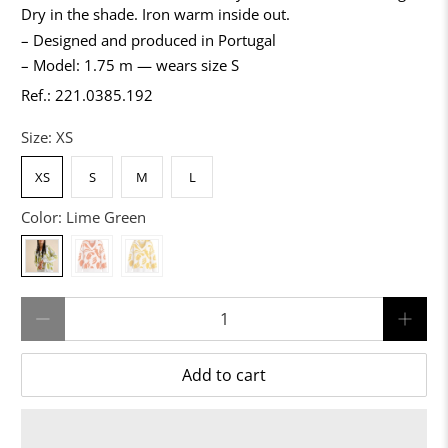
Dry in the shade. Iron warm inside out.
– Designed and produced in Portugal
– Model: 1.75 m — wears size S
Ref.: 221.0385.192
Size:
XS
XS
S
M
L
Color:
Lime Green
Qty
Add to cart