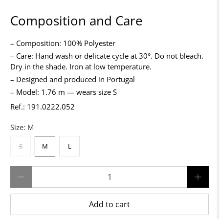
Composition and Care
– Composition: 100% Polyester
– Care: Hand wash or delicate cycle at 30°. Do not bleach.
Dry in the shade. Iron at low temperature.
– Designed and produced in Portugal
– Model: 1.76 m — wears size S
Ref.: 191.0222.052
Size:
M
S
M
L
Qty
Add to cart