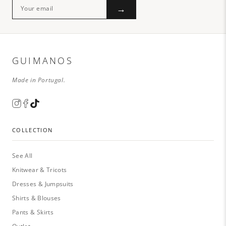
→
GUIMANOS
Made in Portugal.
COLLECTION
See All
Knitwear & Tricots
Dresses & Jumpsuits
Shirts & Blouses
Pants & Skirts