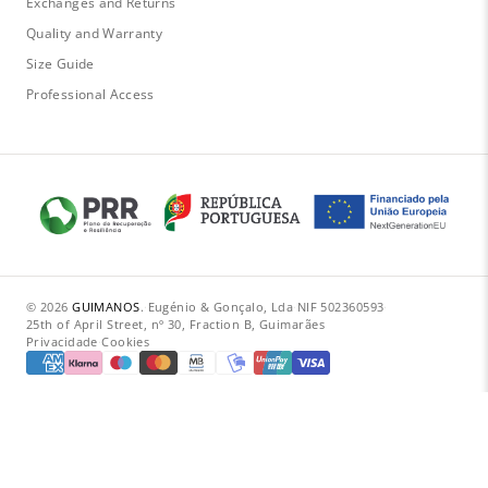
Exchanges and Returns
Quality and Warranty
Size Guide
Professional Access
© 2026
GUIMANOS
.
·
Eugénio & Gonçalo, Lda
·
NIF 502360593
·
25th of April Street, nº 30, Fraction B, Guimarães
Privacidade
·
Cookies