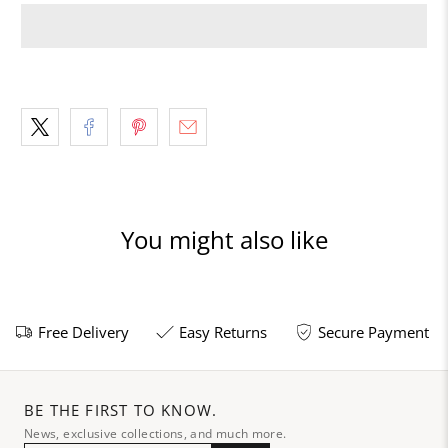
You might also like
Free Delivery
Easy Returns
Secure Payment
BE THE FIRST TO KNOW.
News, exclusive collections, and much more.