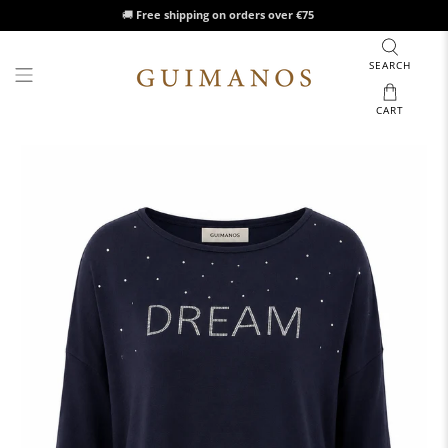
🚚
Free shipping on orders over €75
SEARCH
CART