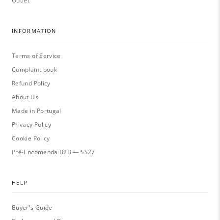
Outlet
INFORMATION
Terms of Service
Complaint book
Refund Policy
About Us
Made in Portugal
Privacy Policy
Cookie Policy
Pré-Encomenda B2B — SS27
HELP
Buyer's Guide