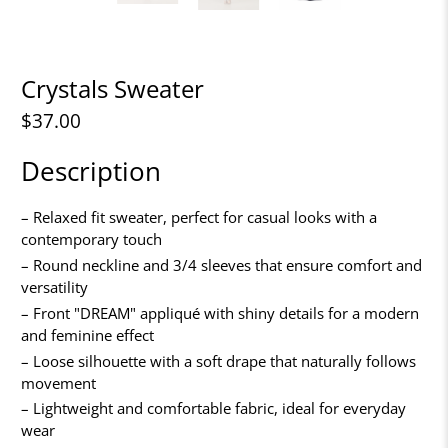
Crystals Sweater
$37.00
Description
– Relaxed fit sweater, perfect for casual looks with a
contemporary touch
– Round neckline and 3/4 sleeves that ensure comfort and
versatility
– Front "DREAM" appliqué with shiny details for a modern
and feminine effect
– Loose silhouette with a soft drape that naturally follows
movement
– Lightweight and comfortable fabric, ideal for everyday
wear