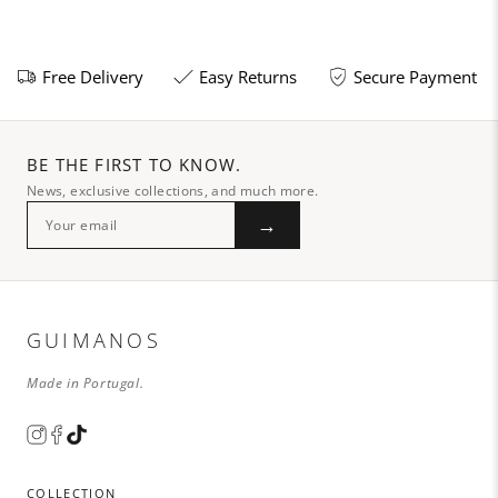
Free Delivery
Easy Returns
Secure Payment
BE THE FIRST TO KNOW.
News, exclusive collections, and much more.
→
GUIMANOS
Made in Portugal.
COLLECTION