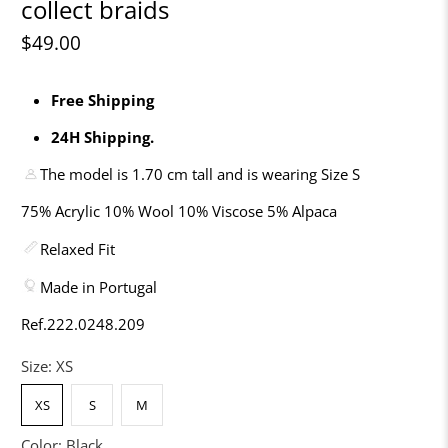
collect braids
$49.00
Free Shipping
24H Shipping.
The model is 1.70 cm tall and is wearing Size S
75% Acrylic 10% Wool 10% Viscose 5% Alpaca
Relaxed Fit
Made in Portugal
Ref.222.0248.209
Size:
XS
XS
S
M
Color:
Black