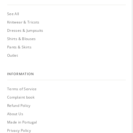
See All
Knitwear & Tricots
Dresses & Jumpsuits
Shirts & Blouses
Pants & Skirts
Outlet
INFORMATION
Terms of Service
Complaint book
Refund Policy
About Us
Made in Portugal
Privacy Policy