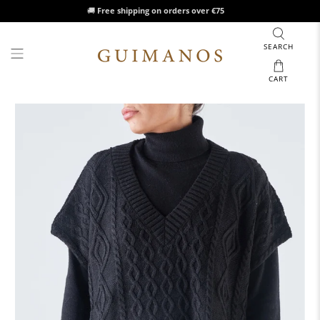
🚚
Free shipping on orders over €75
SEARCH
CART