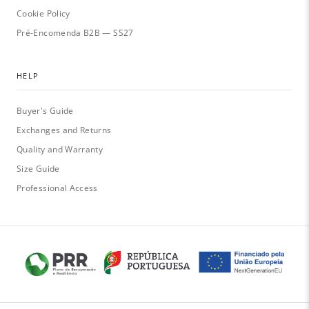
Cookie Policy
Pré-Encomenda B2B — SS27
HELP
Buyer's Guide
Exchanges and Returns
Quality and Warranty
Size Guide
Professional Access