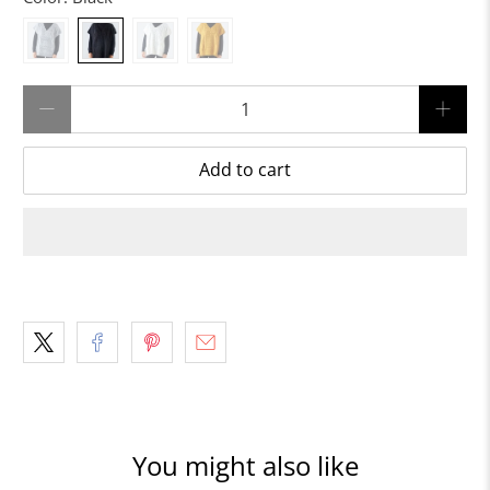
Qty
Add to cart
You might also like