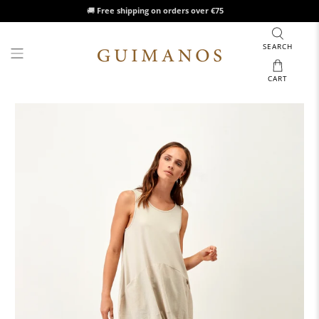
🚚
Free shipping on orders over €75
SEARCH
CART