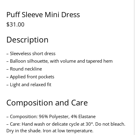
Puff Sleeve Mini Dress
$31.00
Description
– Sleeveless short dress
– Balloon silhouette, with volume and tapered hem
– Round neckline
– Applied front pockets
– Light and relaxed fit
Composition and Care
– Composition: 96% Polyester, 4% Elastane
– Care: Hand wash or delicate cycle at 30°. Do not bleach.
Dry in the shade. Iron at low temperature.