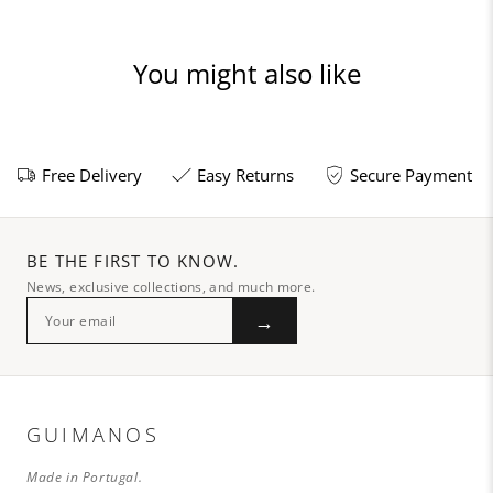
You might also like
Free Delivery
Easy Returns
Secure Payment
BE THE FIRST TO KNOW.
News, exclusive collections, and much more.
→
GUIMANOS
Made in Portugal.