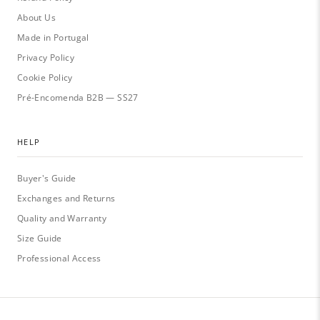
About Us
Made in Portugal
Privacy Policy
Cookie Policy
Pré-Encomenda B2B — SS27
HELP
Buyer's Guide
Exchanges and Returns
Quality and Warranty
Size Guide
Professional Access