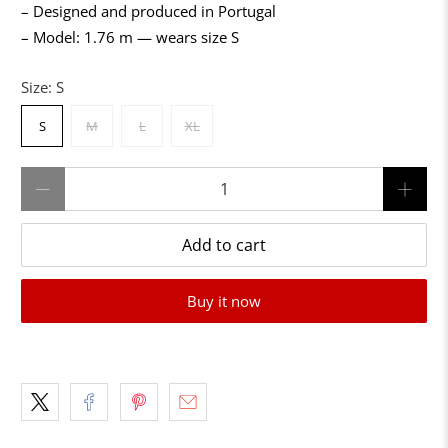
– Designed and produced in Portugal
– Model: 1.76 m — wears size S
Size:
S
S
M
L
XL
Qty
Add to cart
Buy it now