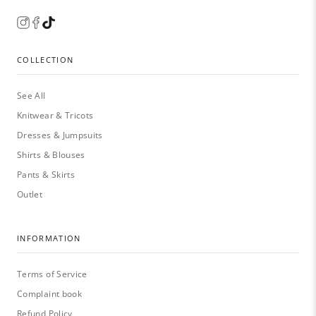
COLLECTION
See All
Knitwear & Tricots
Dresses & Jumpsuits
Shirts & Blouses
Pants & Skirts
Outlet
INFORMATION
Terms of Service
Complaint book
Refund Policy