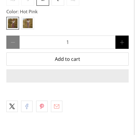
Color:
Hot Pink
Qty
Add to cart