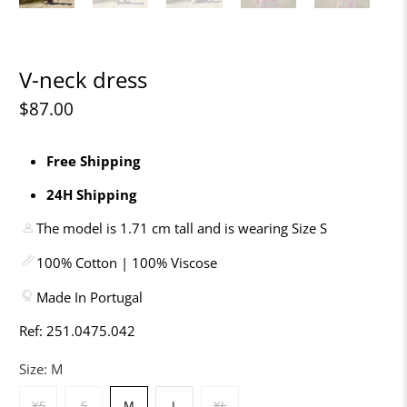
V-neck dress
$87.00
Free Shipping
24H Shipping
The model is 1.71 cm tall and is wearing Size S
100% Cotton | 100% Viscose
Made In Portugal
Ref: 251.0475.042
Size:
M
XS
S
M
L
XL