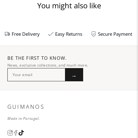
You might also like
Free Delivery
Easy Returns
Secure Payment
BE THE FIRST TO KNOW.
News, exclusive collections, and much more.
→
GUIMANOS
Made in Portugal.