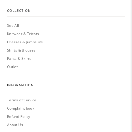
COLLECTION
See All
Knitwear & Tricots
Dresses & Jumpsuits
Shirts & Blouses
Pants & Skirts
Outlet
INFORMATION
Terms of Service
Complaint book
Refund Policy
About Us