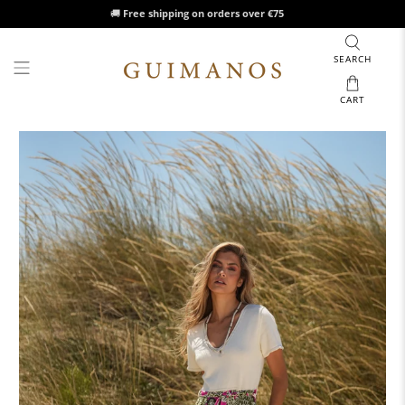
🚚
Free shipping on orders over €75
SEARCH
CART