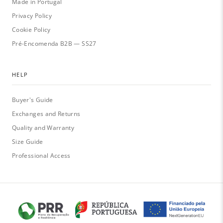
Made in Portugal
Privacy Policy
Cookie Policy
Pré-Encomenda B2B — SS27
HELP
Buyer's Guide
Exchanges and Returns
Quality and Warranty
Size Guide
Professional Access