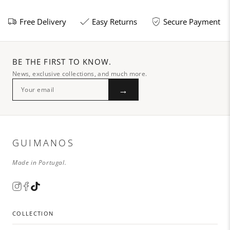
Free Delivery
Easy Returns
Secure Payment
BE THE FIRST TO KNOW.
News, exclusive collections, and much more.
→
GUIMANOS
Made in Portugal.
COLLECTION