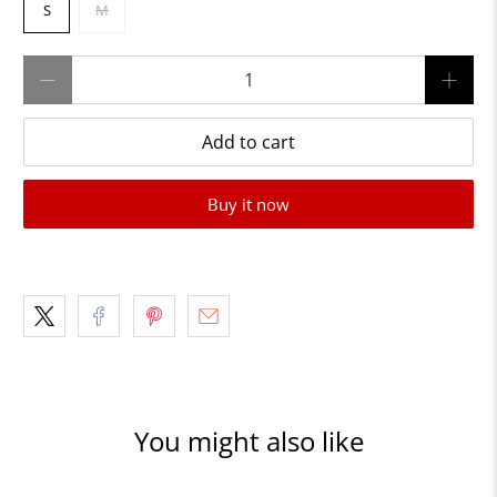
S
M
Qty
Add to cart
Buy it now
You might also like