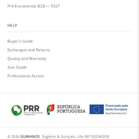
Pré-Encomenda B2B — SS27
HELP
Buyer's Guide
Exchanges and Returns
Quality and Warranty
Size Guide
Professional Access
© 2026
GUIMANOS
.
·
Eugénio & Gonçalo, Lda
·
NIF 502360593
·