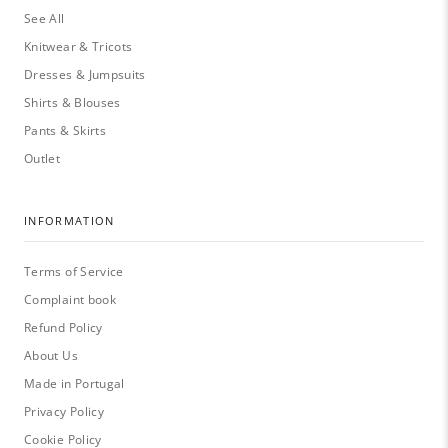
See All
Knitwear & Tricots
Dresses & Jumpsuits
Shirts & Blouses
Pants & Skirts
Outlet
INFORMATION
Terms of Service
Complaint book
Refund Policy
About Us
Made in Portugal
Privacy Policy
Cookie Policy