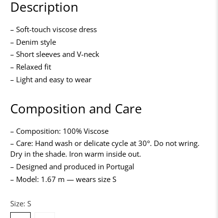
Description
– Soft-touch viscose dress
– Denim style
– Short sleeves and V-neck
– Relaxed fit
– Light and easy to wear
Composition and Care
– Composition: 100% Viscose
– Care: Hand wash or delicate cycle at 30°. Do not wring.
Dry in the shade. Iron warm inside out.
– Designed and produced in Portugal
– Model: 1.67 m — wears size S
Size:
S