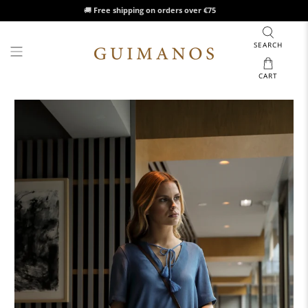
🚚
Free shipping on orders over €75
SEARCH
CART