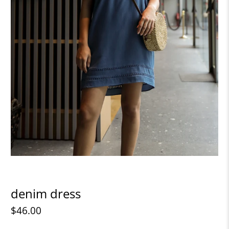
denim dress
$46.00