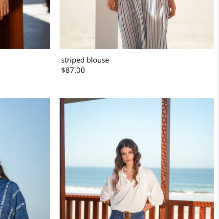
striped blouse
$87.00