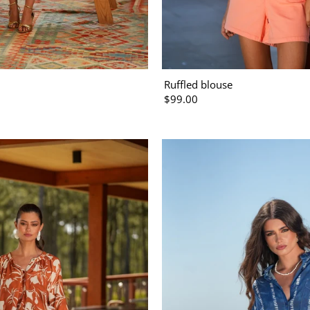
Ruffled blouse
$99.00