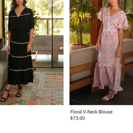
Floral V-Neck Blouse
$73.00