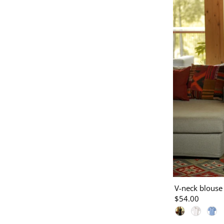
V-neck blouse
$54.00