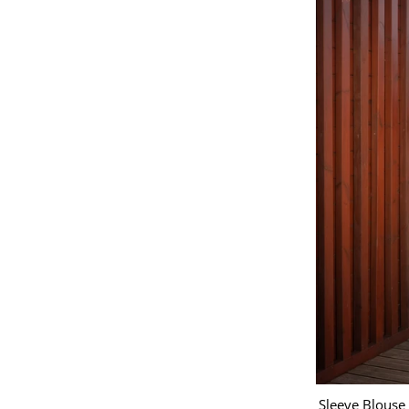
Sleeve Blouse