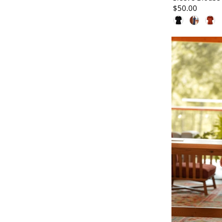
$50.00