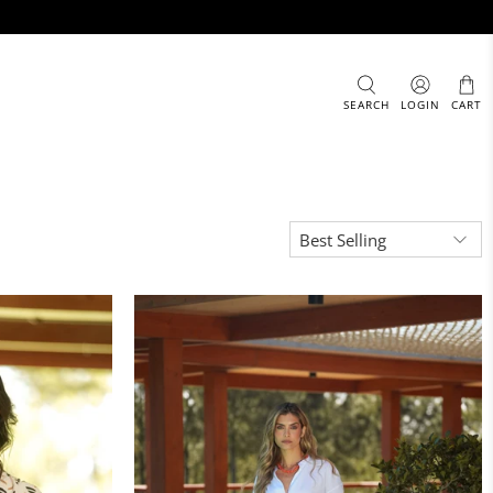
SEARCH
LOGIN
CART