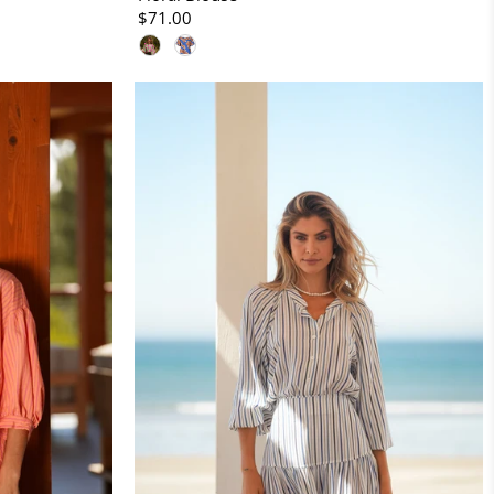
$71.00