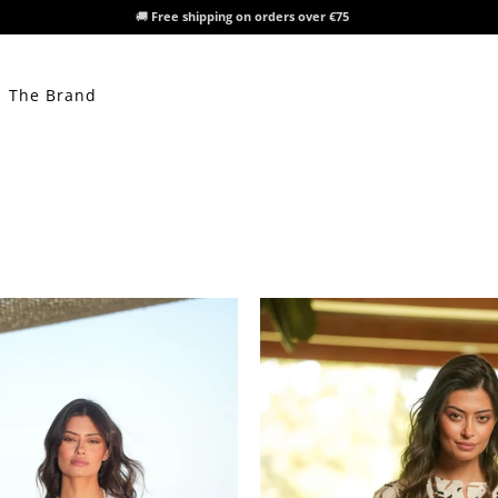
🚚
Free shipping on orders over €75
The Brand