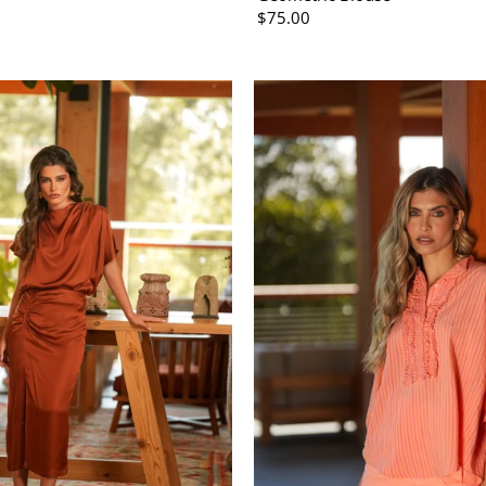
$75.00