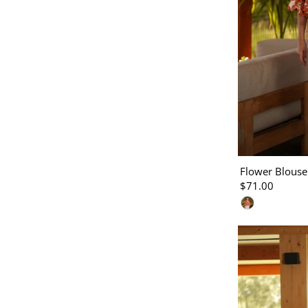
Flower Blouse
$71.00