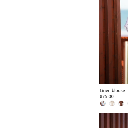
Linen blouse
$75.00