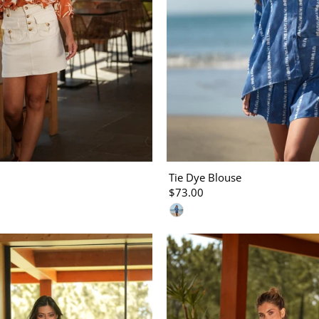
Tie Dye Blouse
$73.00