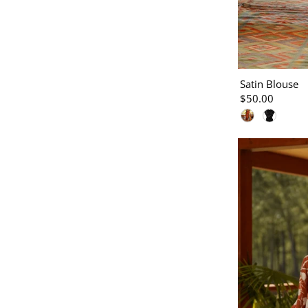
Satin Blouse
$50.00