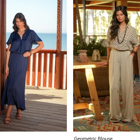
Geometric Blouse