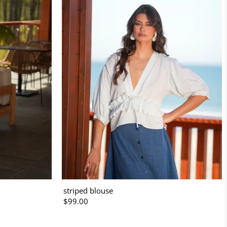
striped blouse
$99.00