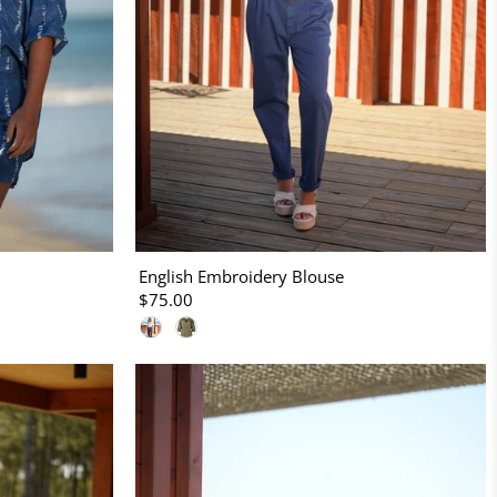
English Embroidery Blouse
$75.00