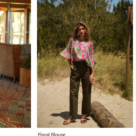
Floral Blouse