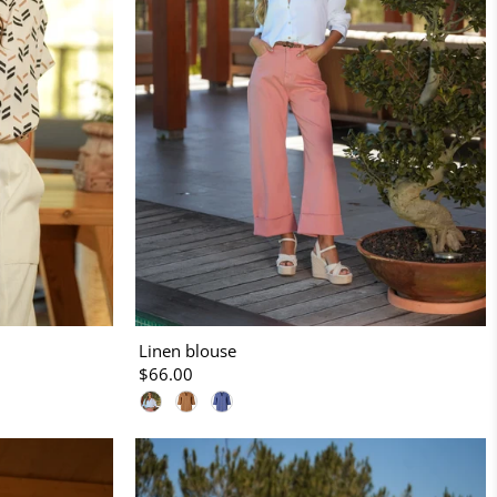
Linen blouse
$66.00