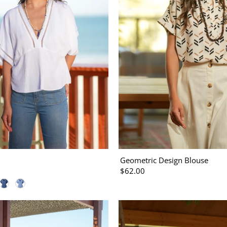
Geometric Design Blouse
$62.00