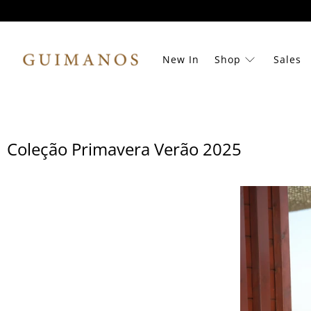
New In
Shop
Sales
Coleção Primavera Verão 2025