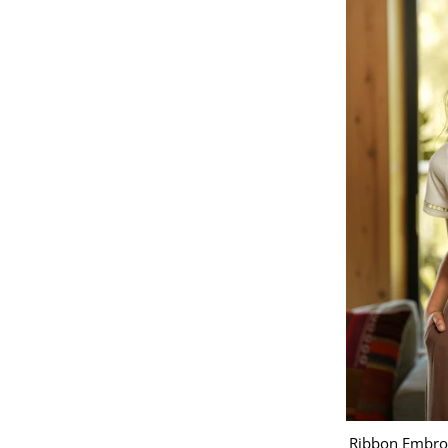
Ribbon Embroi