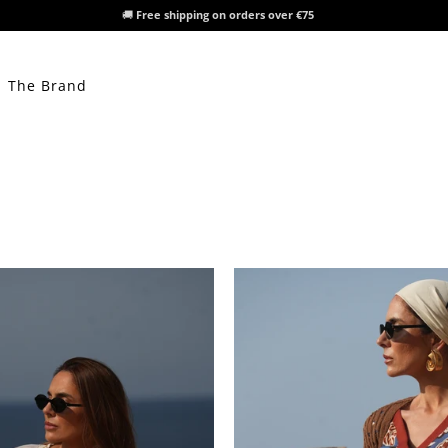
🚚
Free shipping on orders over €75
The Brand