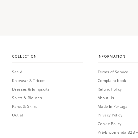
COLLECTION
INFORMATION
See All
Terms of Service
Knitwear & Tricots
Complaint book
Dresses & Jumpsuits
Refund Policy
Shirts & Blouses
About Us
Pants & Skirts
Made in Portugal
Outlet
Privacy Policy
Cookie Policy
Pré-Encomenda B2B 