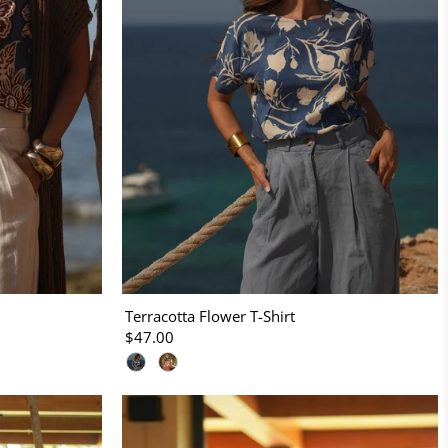
Terracotta Flower T-Shirt
$47.00