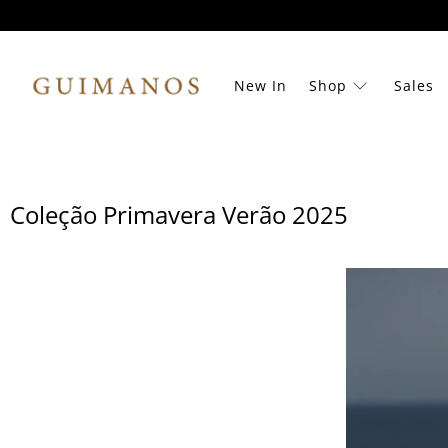
New In
Shop
Sales
Coleção Primavera Verão 2025