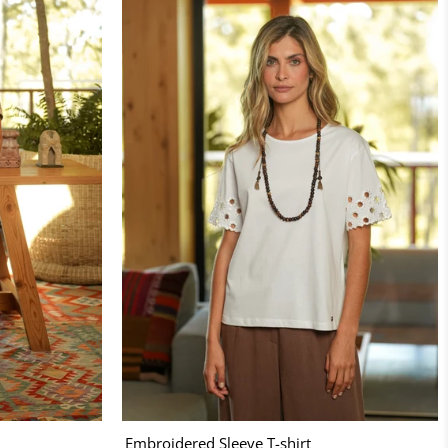
Embroidered Sleeve T-shirt