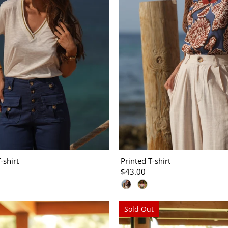
-shirt
Printed T-shirt
$43.00
Sold Out