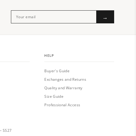
→
HELP
Buyer's Guide
Exchanges and Returns
Quality and Warranty
Size Guide
Professional Access
— SS27