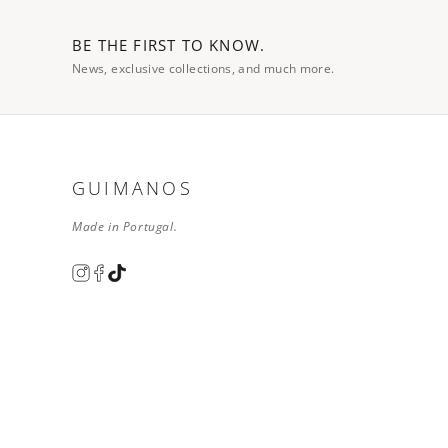
BE THE FIRST TO KNOW.
News, exclusive collections, and much more.
GUIMANOS
Made in Portugal.