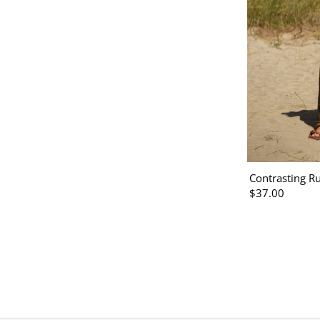
Contrasting Ru
$37.00