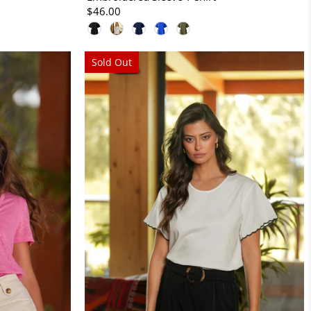
$46.00
Sold Out