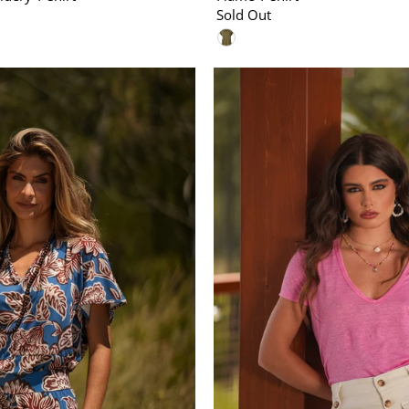
Sold Out