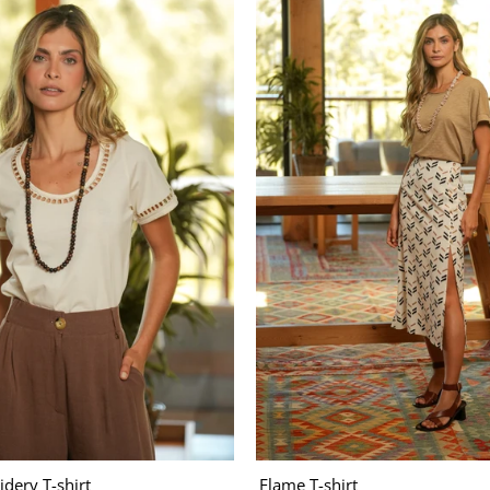
dery T-shirt
Flame T-shirt