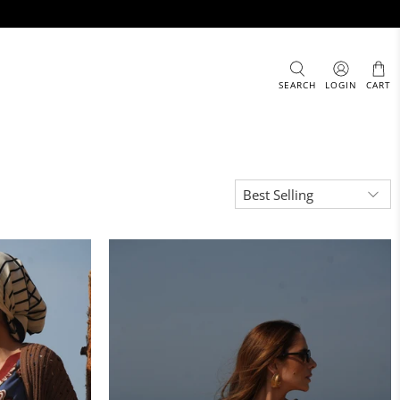
SEARCH
LOGIN
CART