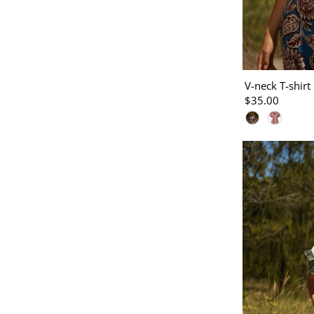
V-neck T-shirt 
$35.00