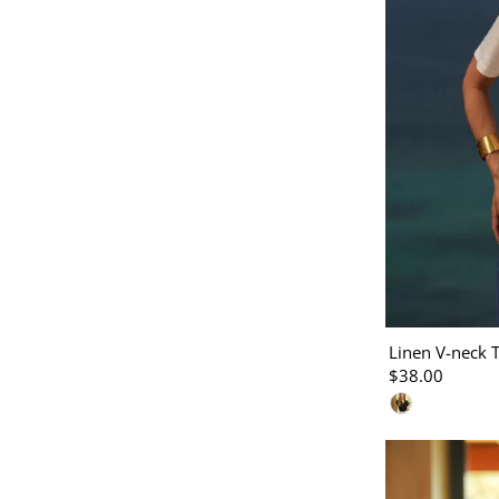
Linen V-neck T
$38.00