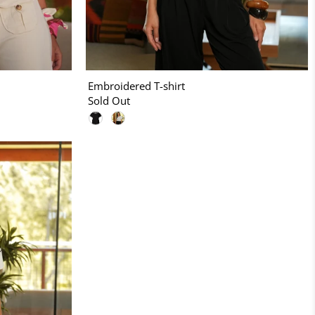
Embroidered T-shirt
Sold Out