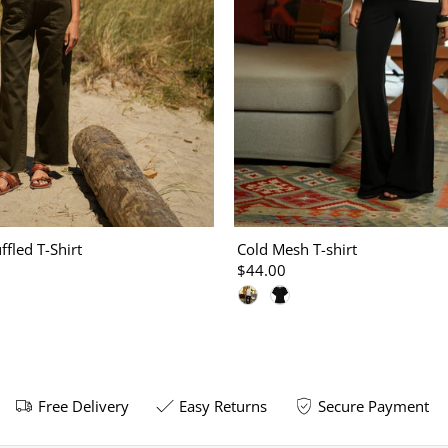
ffled T-Shirt
Cold Mesh T-shirt
$44.00
Free Delivery
Easy Returns
Secure Payment