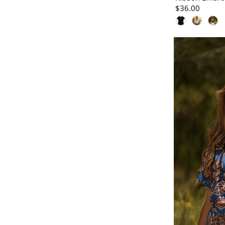
$36.00