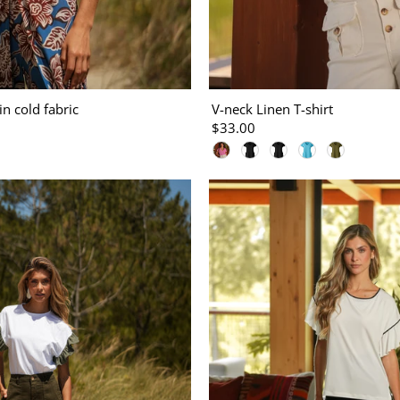
in cold fabric
V-neck Linen T-shirt
$33.00